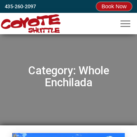
Book Now
435-260-2097
Coyote
Moab’s
Original
Shuttle
Shuttle!
Since
1995
Category:
Whole
Enchilada