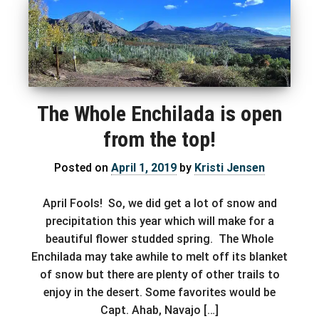
The Whole Enchilada is open
from the top!
Posted on
April 1, 2019
by
Kristi Jensen
April Fools! So, we did get a lot of snow and
precipitation this year which will make for a
beautiful flower studded spring. The Whole
Enchilada may take awhile to melt off its blanket
of snow but there are plenty of other trails to
enjoy in the desert. Some favorites would be
Capt. Ahab, Navajo […]