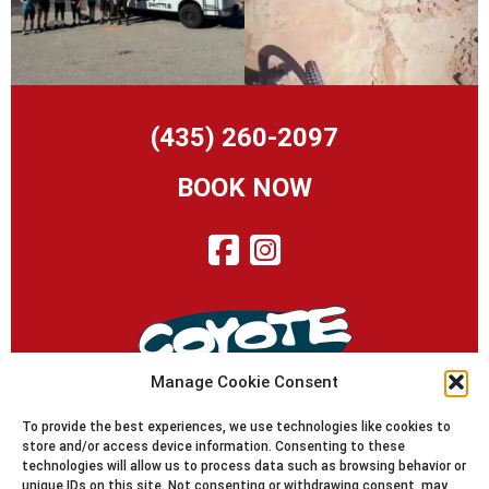
(435) 260-2097
BOOK NOW
Manage Cookie Consent
To provide the best experiences, we use technologies like cookies to
store and/or access device information. Consenting to these
technologies will allow us to process data such as browsing behavior or
© 2010-2024 Coyote Shuttle | Moab Utah | Since 1995
unique IDs on this site. Not consenting or withdrawing consent, may