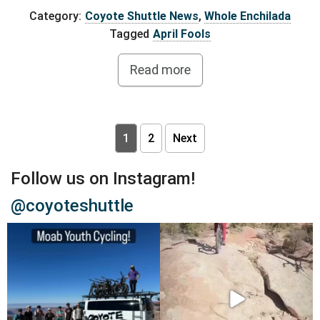
Category:
Coyote Shuttle News
,
Whole Enchilada
Tagged
April Fools
Read more
Posts pagination
1
2
Next
Follow us on Instagram!
@coyoteshuttle