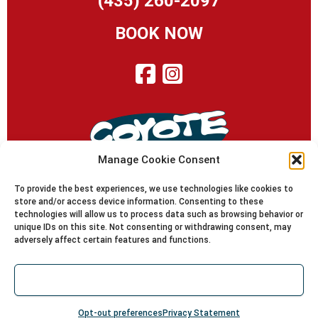
(435) 260-2097
BOOK NOW
Manage Cookie Consent
To provide the best experiences, we use technologies like cookies to
store and/or access device information. Consenting to these
technologies will allow us to process data such as browsing behavior or
© 2010-2024 Coyote Shuttle | Moab Utah | Since 1995
unique IDs on this site. Not consenting or withdrawing consent, may
Coyote Shuttle, LLC is operated under Special Use Permit
adversely affect certain features and functions.
with the Manti-La Sal National Forest, under Special
Recreation Permit with the Moab/Monticello Districts of
Accept
the BLM and under a Commercial Use Authorization with
South Eastern Utah Group/Canyonlands National Park.
Opt-out preferences
Privacy Statement