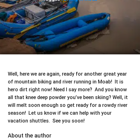
Well, here we are again, ready for another great year
of mountain biking and river running in Moab! It is
hero dirt right now! Need I say more? And you know
all that knee deep powder you’ve been skiing? Well, it
will melt soon enough so get ready for a rowdy river
season! Let us know if we can help with your
vacation shuttles. See you soon!
About the author