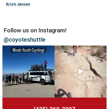
Kristi Jensen
Follow us on Instagram!
@coyoteshuttle