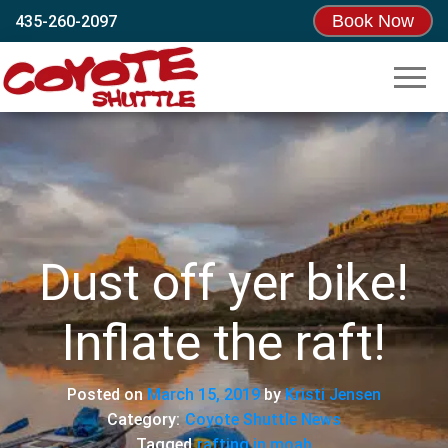
Book Now
435-260-2097
Coyote
Moab’s
Original
Shuttle
Shuttle!
Since
1995
Dust off yer bike!
Inflate the raft!
Posted on
March 15, 2019
by
Kristi Jensen
Category:
Coyote Shuttle News
Tagged
rafting in moab